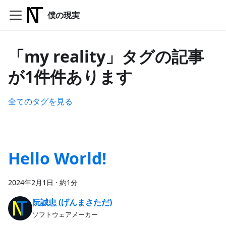
僕の現実
「my reality」タグの記事
が1件件あります
全てのタグを見る
Hello World!
2024年2月1日
·
約1分
阮誠忠 (げんまさただ)
ソフトウェアメーカー