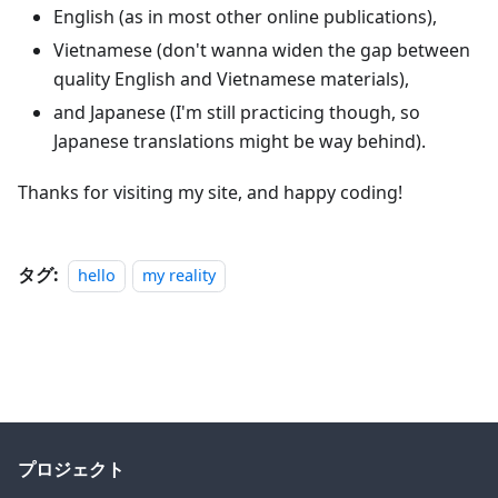
English (as in most other online publications),
Vietnamese (don't wanna widen the gap between
quality English and Vietnamese materials),
and Japanese (I'm still practicing though, so
Japanese translations might be way behind).
Thanks for visiting my site, and happy coding!
タグ:
hello
my reality
プロジェクト