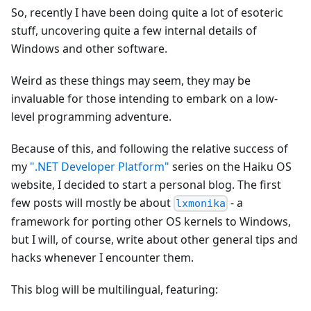
So, recently I have been doing quite a lot of esoteric
stuff, uncovering quite a few internal details of
Windows and other software.
Weird as these things may seem, they may be
invaluable for those intending to embark on a low-
level programming adventure.
Because of this, and following the relative success of
my
".NET Developer Platform"
series on the Haiku OS
website, I decided to start a personal blog. The first
few posts will mostly be about
- a
lxmonika
framework for porting other OS kernels to Windows,
but I will, of course, write about other general tips and
hacks whenever I encounter them.
This blog will be multilingual, featuring: